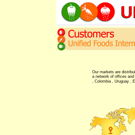
Our markets are distribu
a network of offices and
, Colombia , Uruguay , E