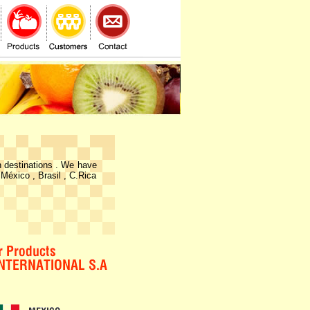
n destinations . We have
 México , Brasil , C.Rica