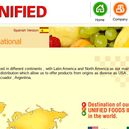
ted in different continents , with Latin America and North America as our mai
 distribution which allow us to offer products from origins as diverse as USA ,
cuador , Argentina.